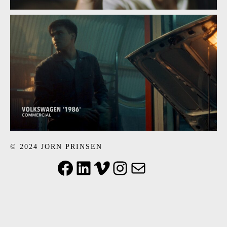
© 2024 JORN PRINSEN
Facebook
LinkedIn
Vimeo
Instagram
Mail